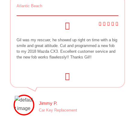
Atlantic Beach
Gil was my rescuer, he showed up right on time with a big
smile and great attitude. Cut and programmed a new fob
to my 2018 Mazda CX3. Excellent customer service and
the new fob works flawlessly!! Thanks Gil!!
Jimmy P.
Car Key Replacement