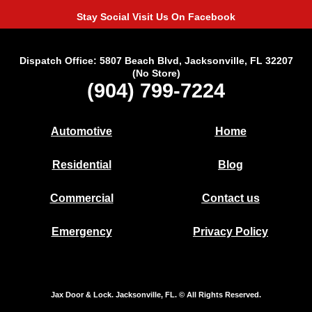
Stay Social Visit Us On Facebook
Dispatch Office: 5807 Beach Blvd, Jacksonville, FL 32207
(No Store)
(904) 799-7224
Automotive
Home
Residential
Blog
Commercial
Contact us
Emergency
Privacy Policy
Jax Door & Lock. Jacksonville, FL. © All Rights Reserved.