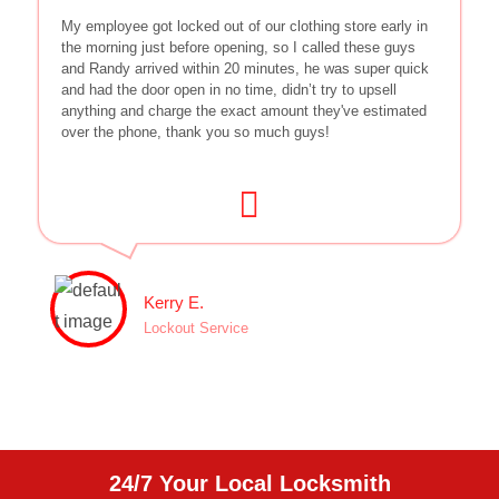
My employee got locked out of our clothing store early in
the morning just before opening, so I called these guys
and Randy arrived within 20 minutes, he was super quick
and had the door open in no time, didn’t try to upsell
anything and charge the exact amount they've estimated
over the phone, thank you so much guys!
Kerry E.
Lockout Service
24/7 Your Local Locksmith