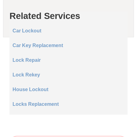
Related Services
Car Lockout
Car Key Replacement
Lock Repair
Lock Rekey
House Lockout
Locks Replacement