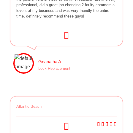
professional, did a great job changing 2 faulty commercial
levers at my business and was very friendly the entire
time, definitely recommend these guys!
Gnanatha A.
Lock Replacement
Atlantic Beach