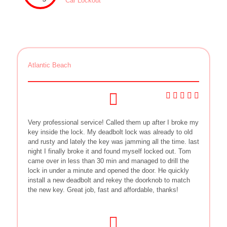
Car Lockout
Atlantic Beach
Very professional service! Called them up after I broke my
key inside the lock. My deadbolt lock was already to old
and rusty and lately the key was jamming all the time. last
night I finally broke it and found myself locked out. Tom
came over in less than 30 min and managed to drill the
lock in under a minute and opened the door. He quickly
install a new deadbolt and rekey the doorknob to match
the new key. Great job, fast and affordable, thanks!