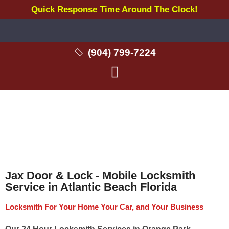
Quick Response Time Around The Clock!
(904) 799-7224
Locksmith in Atlantic Beach FL
Jax Door & Lock - Mobile Locksmith
Service in Atlantic Beach Florida
Locksmith For Your Home Your Car, and Your Business