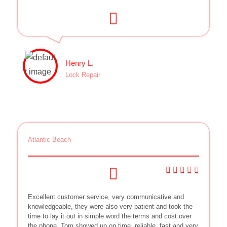
Henry L.
Lock Repair
Atlantic Beach
Excellent customer service, very communicative and
knowledgeable, they were also very patient and took the
time to lay it out in simple word the terms and cost over
the phone. Tom showed up on time, reliable, fast and very