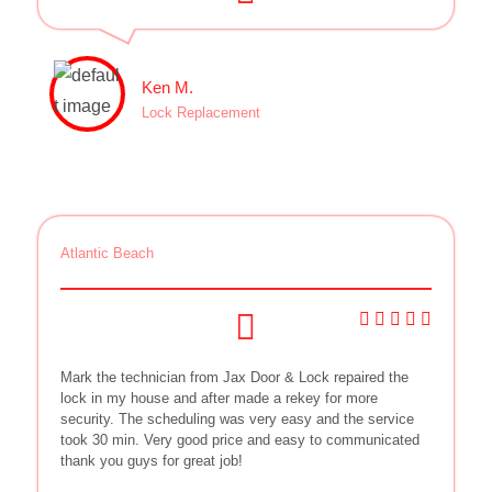
Ken M.
Lock Replacement
Atlantic Beach
Mark the technician from Jax Door & Lock repaired the
lock in my house and after made a rekey for more
security. The scheduling was very easy and the service
took 30 min. Very good price and easy to communicated
thank you guys for great job!