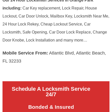
Our 24 Hour Locksmith Services in Orange Park
including:
Car Key replacement, Lock Repair, House
Lockout, Car Door Unlock, Mailbox Key, Locksmith Near Me,
24 Hour Lock Rekey, Cheap Lockout Service, Car
Locksmith, Safe Opening, Car Door Lock Replace, Change
Door Knobe, Lock Installation and many more…
Mobile Service From:
Atlantic Blvd, Atlantic Beach,
FL 32233
Schedule A Locksmith Service
24/7
Bonded & Insured