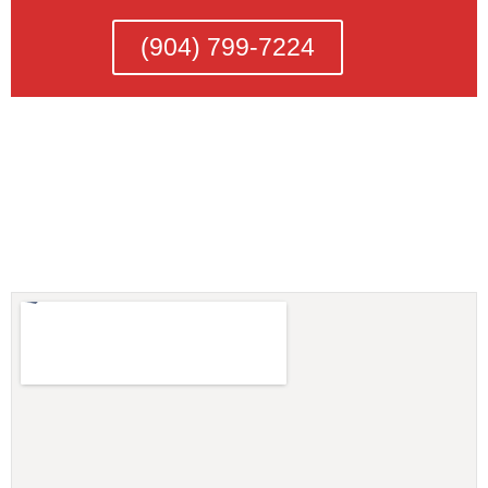
(904) 799-7224