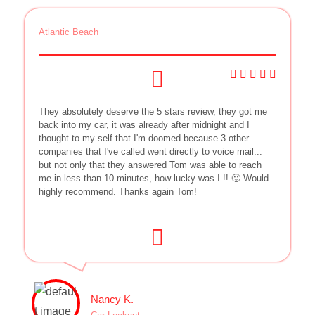
Atlantic Beach
They absolutely deserve the 5 stars review, they got me
back into my car, it was already after midnight and I
thought to my self that I'm doomed because 3 other
companies that I've called went directly to voice mail...
but not only that they answered Tom was able to reach
me in less than 10 minutes, how lucky was I !! 🙂 Would
highly recommend. Thanks again Tom!
Nancy K.