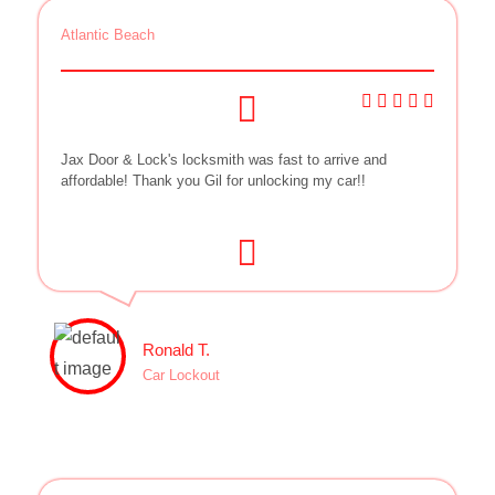
Atlantic Beach
Jax Door & Lock's locksmith was fast to arrive and
affordable! Thank you Gil for unlocking my car!!
Ronald T.
Car Lockout