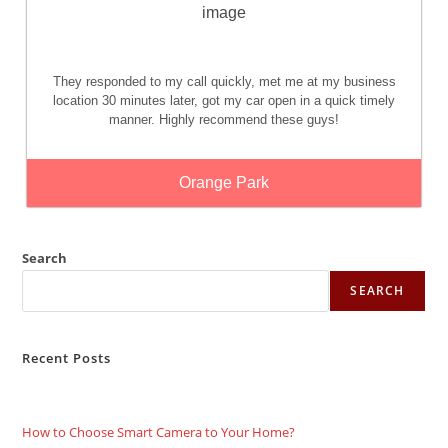
They responded to my call quickly, met me at my business
location 30 minutes later, got my car open in a quick timely
manner. Highly recommend these guys!
Orange Park
Search
SEARCH
Recent Posts
How to Choose Smart Camera to Your Home?