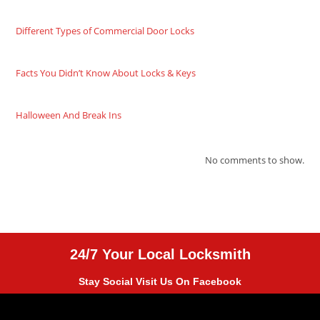
Different Types of Commercial Door Locks
Facts You Didn’t Know About Locks & Keys
Halloween And Break Ins
No comments to show.
24/7 Your Local Locksmith
Stay Social Visit Us On Facebook