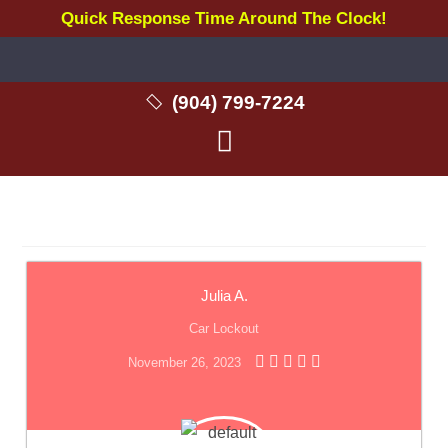
Quick Response Time Around The Clock!
(904) 799-7224
Julia A.
Car Lockout
November 26, 2023