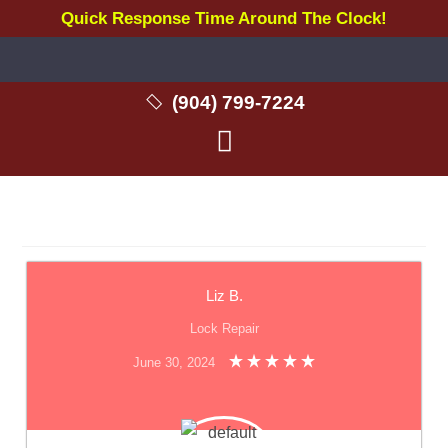
Quick Response Time Around The Clock!
(904) 799-7224
Liz B.
Lock Repair
June 30, 2024