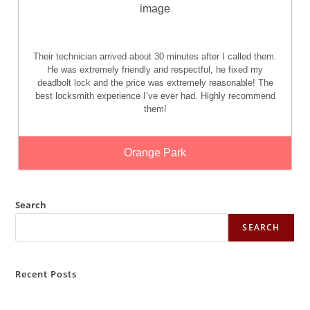
Their technician arrived about 30 minutes after I called them.
He was extremely friendly and respectful, he fixed my
deadbolt lock and the price was extremely reasonable! The
best locksmith experience I’ve ever had. Highly recommend
them!
Orange Park
Search
SEARCH
Recent Posts