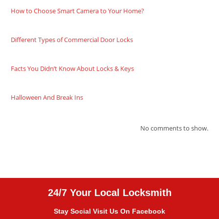
How to Choose Smart Camera to Your Home?
Different Types of Commercial Door Locks
Facts You Didn’t Know About Locks & Keys
Halloween And Break Ins
No comments to show.
24/7 Your Local Locksmith
Stay Social Visit Us On Facebook