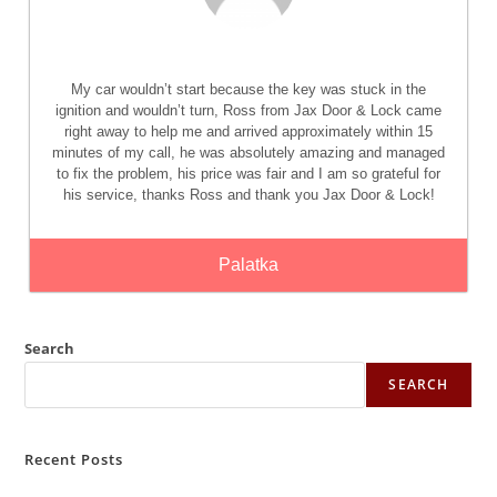
My car wouldn’t start because the key was stuck in the
ignition and wouldn’t turn, Ross from Jax Door & Lock came
right away to help me and arrived approximately within 15
minutes of my call, he was absolutely amazing and managed
to fix the problem, his price was fair and I am so grateful for
his service, thanks Ross and thank you Jax Door & Lock!
Palatka
Search
SEARCH
Recent Posts