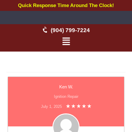
Quick Response Time Around The Clock!
(904) 799-7224
Ken W.
Ignition Repair
July 1, 2025