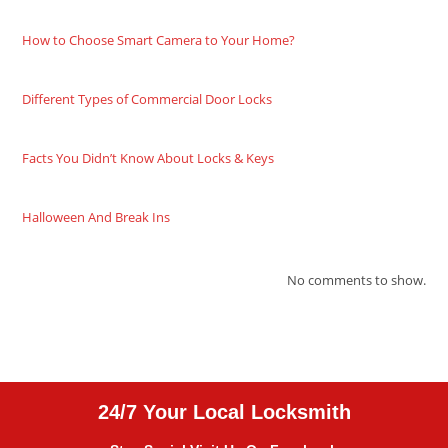
How to Choose Smart Camera to Your Home?
Different Types of Commercial Door Locks
Facts You Didn’t Know About Locks & Keys
Halloween And Break Ins
No comments to show.
24/7 Your Local Locksmith