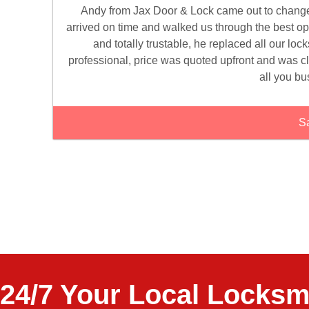
Andy from Jax Door & Lock came out to change th
arrived on time and walked us through the best o
and totally trustable, he replaced all our loc
professional, price was quoted upfront and was 
all you bu
Sa
24/7 Your Local Locksm