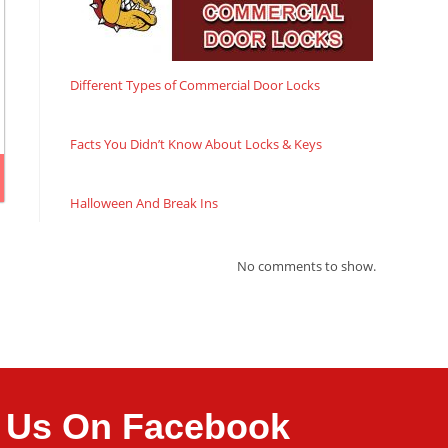
Different Types of Commercial Door Locks
Facts You Didn’t Know About Locks & Keys
Halloween And Break Ins
No comments to show.
it Us On Facebook