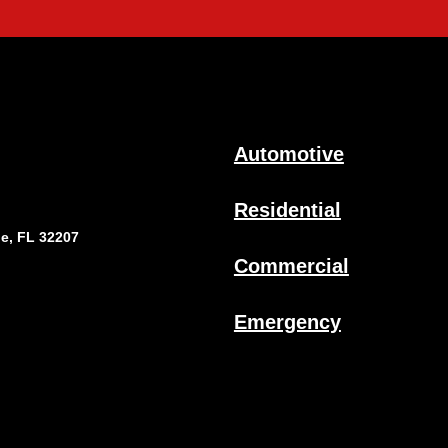
Automotive
Residential
le, FL 32207
Commercial
Emergency