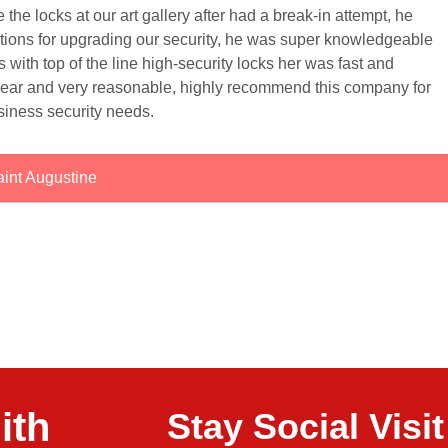
e locks at our art gallery after had a break-in attempt, he
ptions for upgrading our security, he was super knowledgeable
ks with top of the line high-security locks her was fast and
clear and very reasonable, highly recommend this company for
siness security needs.
int Augustine
ith
Stay Social Vis