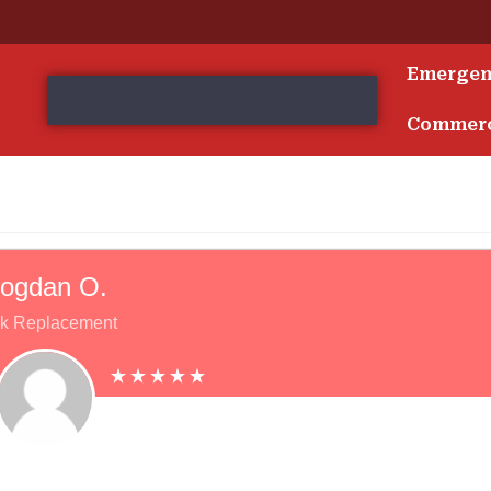
Emerge
s
Commerc
ogdan O.
k Replacement