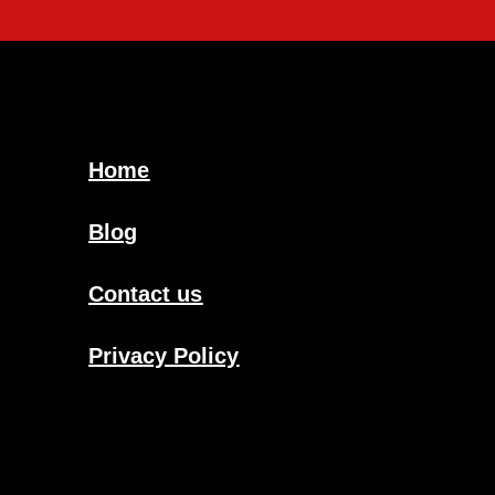
Home
Blog
Contact us
Privacy Policy