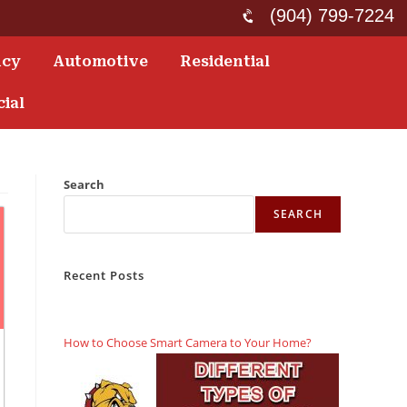
(904) 799-7224
ncy
Automotive
Residential
ial
Search
SEARCH
Recent Posts
How to Choose Smart Camera to Your Home?