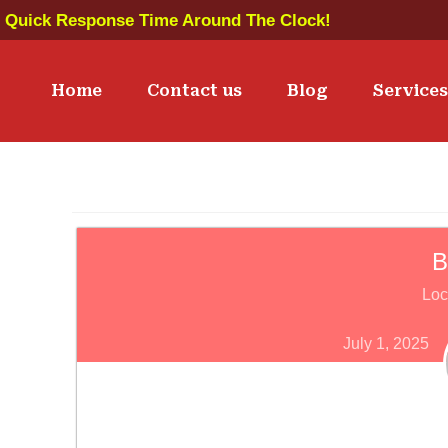
Quick Response Time Around The Clock!
Home
Contact us
Blog
Service
B
Loc
July 1, 2025