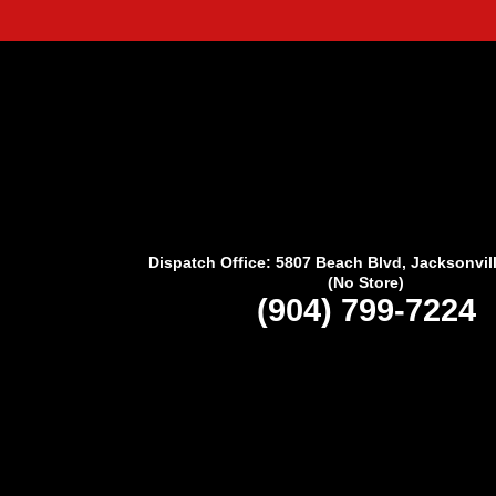
Dispatch Office: 5807 Beach Blvd, Jacksonvil
(No Store)
(904) 799-7224