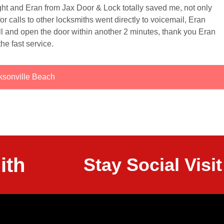
ight and Eran from Jax Door & Lock totally saved me, not only
or calls to other locksmiths went directly to voicemail, Eran
ll and open the door within another 2 minutes, thank you Eran
the fast service.
ksonville Beach
ith
Stay Social Vis