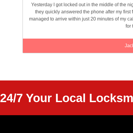
Yesterday I got locked out in the middle of the n
they quickly answered the phone after my first f
managed to arrive within just 20 minutes of my ca
for 
Jac
24/7 Your Local Locksm