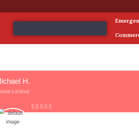
Emerge
s
Commerc
ichael H.
ouse Lockout