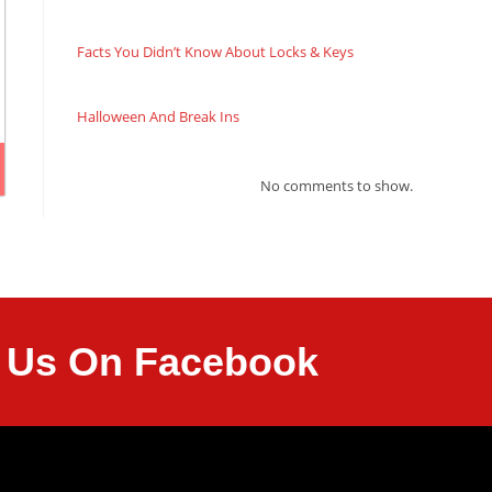
Facts You Didn’t Know About Locks & Keys
Halloween And Break Ins
No comments to show.
it Us On Facebook