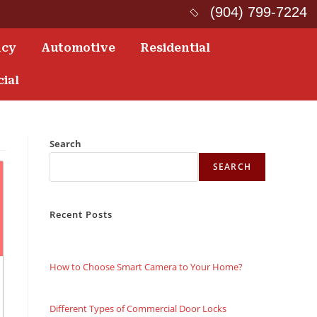
(904) 799-7224
ncy
Automotive
Residential
ial
Search
SEARCH
Recent Posts
How to Choose Smart Camera to Your Home?
Different Types of Commercial Door Locks