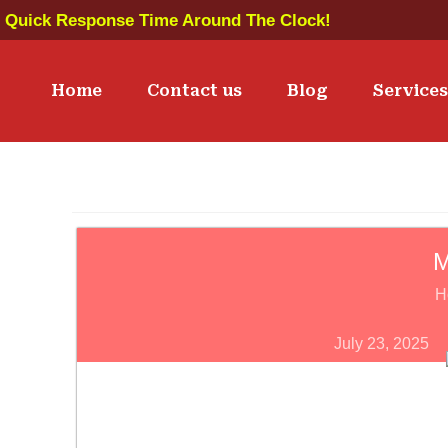
Quick Response Time Around The Clock!
Home
Contact us
Blog
Service
M
H
July 23, 2025