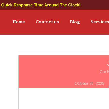
Quick Response Time Around The Clock!
Home
Contact us
Blog
Service
Car 
October 26, 2025