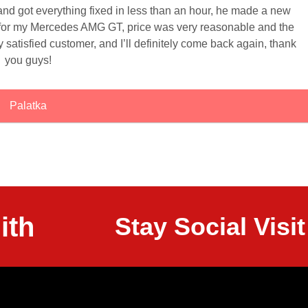
 and got everything fixed in less than an hour, he made a new
 for my Mercedes AMG GT, price was very reasonable and the
 satisfied customer, and I’ll definitely come back again, thank
you guys!
Palatka
ith
Stay Social Vis