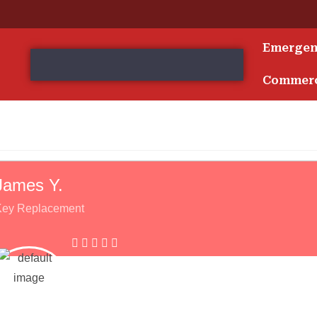
Emerge
s
Commerc
James Y.
Key Replacement