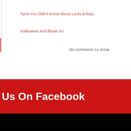
Facts You Didn’t Know About Locks & Keys
Halloween And Break Ins
No comments to show.
it Us On Facebook