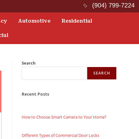
(904) 799-7224
ncy
Automotive
Residential
ial
Search
SEARCH
Recent Posts
How to Choose Smart Camera to Your Home?
Different Types of Commercial Door Locks