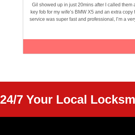
Gil showed up in just 20mins after I called them
key fob for my wife’s BMW X5 and an extra copy
service was super fast and professional, I’m a very
24/7 Your Local Locksm