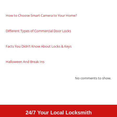
How to Choose Smart Camera to Your Home?
Different Types of Commercial Door Locks
Facts You Didn’t Know About Locks & Keys
Halloween And Break Ins
No comments to show.
24/7 Your Local Locksmith