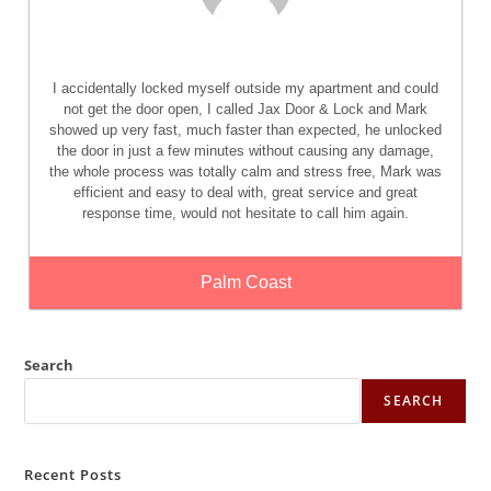
I accidentally locked myself outside my apartment and could
not get the door open, I called Jax Door & Lock and Mark
showed up very fast, much faster than expected, he unlocked
the door in just a few minutes without causing any damage,
the whole process was totally calm and stress free, Mark was
efficient and easy to deal with, great service and great
response time, would not hesitate to call him again.
Palm Coast
Search
SEARCH
Recent Posts