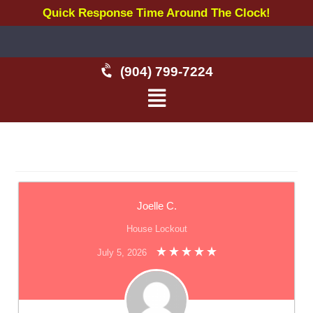
Quick Response Time Around The Clock!
(904) 799-7224
Joelle C.
House Lockout
July 5, 2026