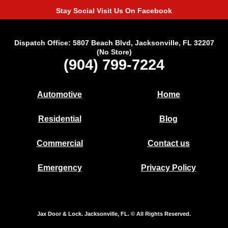
Stay Social Visit Us On Facebook
Dispatch Office: 5807 Beach Blvd, Jacksonville, FL 32207
(No Store)
(904) 799-7224
Automotive
Home
Residential
Blog
Commercial
Contact us
Emergency
Privacy Policy
Jax Door & Lock. Jacksonville, FL. © All Rights Reserved.