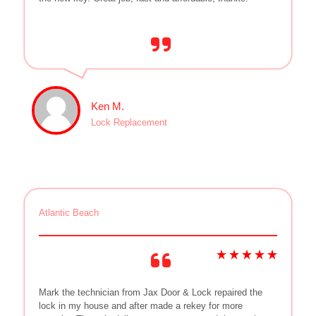
Ken M.
Lock Replacement
Atlantic Beach
Mark the technician from Jax Door & Lock repaired the
lock in my house and after made a rekey for more