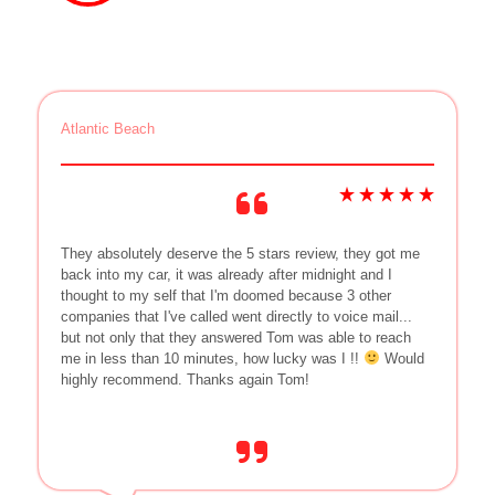
Atlantic Beach
They absolutely deserve the 5 stars review, they got me
back into my car, it was already after midnight and I
thought to my self that I'm doomed because 3 other
companies that I've called went directly to voice mail...
but not only that they answered Tom was able to reach
me in less than 10 minutes, how lucky was I !!
Would
highly recommend. Thanks again Tom!