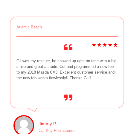
Atlantic Beach
Gil was my rescuer, he showed up right on time with a big
smile and great attitude. Cut and programmed a new fob
to my 2018 Mazda CX3. Excellent customer service and
the new fob works flawlessly!! Thanks Gil!!
Jimmy P.
Car Key Replacement