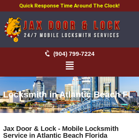
Quick Response Time Around The Clock!
(904) 799-7224
Locksmith in Atlantic Beach FL
Jax Door & Lock - Mobile Locksmith
Service in Atlantic Beach Florida