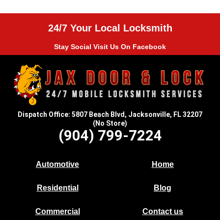
24/7 Your Local Locksmith
Stay Social Visit Us On Facebook
Dispatch Office: 5807 Beach Blvd, Jacksonville, FL 32207
(No Store)
(904) 799-7224
Automotive
Home
Residential
Blog
Commercial
Contact us