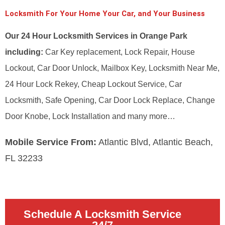
Locksmith For Your Home Your Car, and Your Business
Our 24 Hour Locksmith Services in Orange Park
including:
Car Key replacement, Lock Repair, House
Lockout, Car Door Unlock, Mailbox Key, Locksmith Near Me,
24 Hour Lock Rekey, Cheap Lockout Service, Car
Locksmith, Safe Opening, Car Door Lock Replace, Change
Door Knobe, Lock Installation and many more…
Mobile Service From:
Atlantic Blvd, Atlantic Beach,
FL 32233
Schedule A Locksmith Service