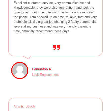
Excellent customer service, very communicative and
knowledgeable, they were also very patient and took the
time to lay it out in simple word the terms and cost over
the phone. Tom showed up on time, reliable, fast and very
professional, did a great job changing 2 faulty commercial
levers at my business and was very friendly the entire
time, definitely recommend these guys!
Gnanatha A.
Lock Replacement
Atlantic Beach