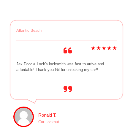
Atlantic Beach
Jax Door & Lock's locksmith was fast to arrive and
affordable! Thank you Gil for unlocking my car!!
Ronald T.
Car Lockout