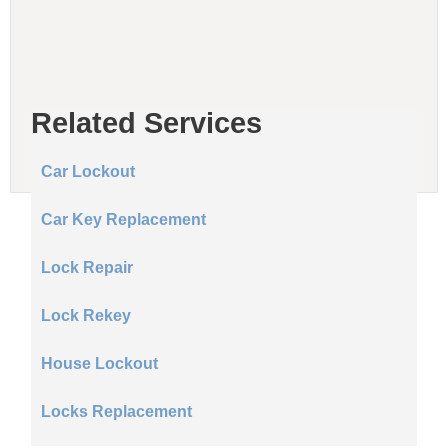
Related Services
Car Lockout
Car Key Replacement
Lock Repair
Lock Rekey
House Lockout
Locks Replacement