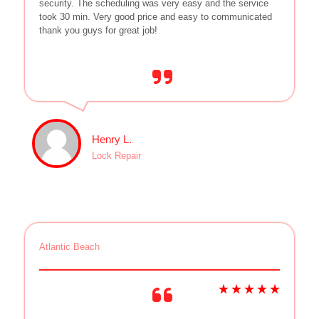
security. The scheduling was very easy and the service
took 30 min. Very good price and easy to communicated
thank you guys for great job!
Henry L.
Lock Repair
Atlantic Beach