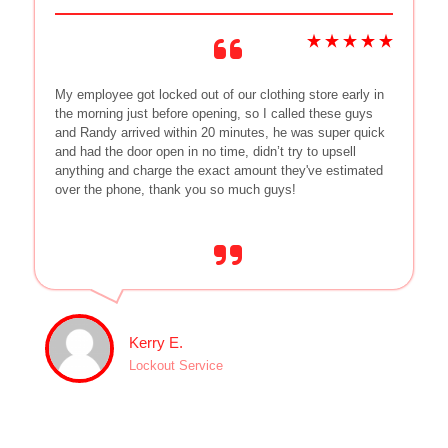
My employee got locked out of our clothing store early in
the morning just before opening, so I called these guys
and Randy arrived within 20 minutes, he was super quick
and had the door open in no time, didn’t try to upsell
anything and charge the exact amount they've estimated
over the phone, thank you so much guys!
Kerry E.
Lockout Service