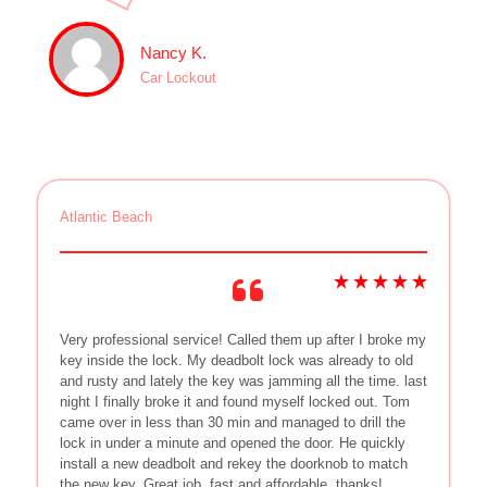
Nancy K.
Car Lockout
Atlantic Beach
Very professional service! Called them up after I broke my
key inside the lock. My deadbolt lock was already to old
and rusty and lately the key was jamming all the time. last
night I finally broke it and found myself locked out. Tom
came over in less than 30 min and managed to drill the
lock in under a minute and opened the door. He quickly
install a new deadbolt and rekey the doorknob to match
the new key. Great job, fast and affordable, thanks!