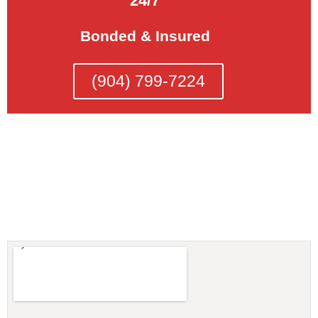
24/7
Bonded & Insured
(904) 799-7224