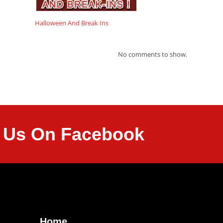
Halloween And Break Ins
No comments to show.
it Us On Facebook
Home