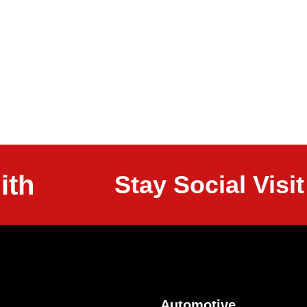
ith
Stay Social Vis
Automotive