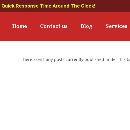
Quick Response Time Around The Clock!
Home
Contact us
Blog
Services
There aren't any posts currently published under this 