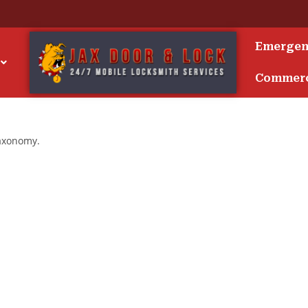
Emerge
Commerc
taxonomy.