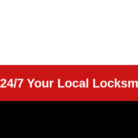
24/7 Your Local Locksm