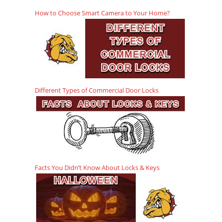
How to Choose Smart Camera to Your Home?
Different Types of Commercial Door Locks
Facts You Didn’t Know About Locks & Keys