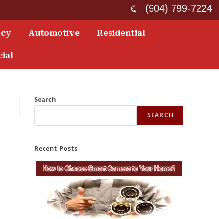
(904) 799-7224
ncy
Automotive
Residential
ial
Search
SEARCH
Recent Posts