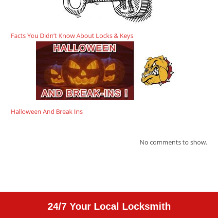
Facts You Didn’t Know About Locks & Keys
Halloween And Break Ins
No comments to show.
24/7 Your Local Locksmith