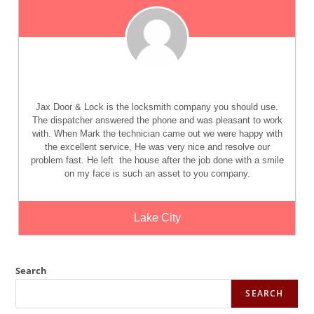
Jax Door & Lock
is the locksmith company you should use.
The dispatcher answered the phone and was pleasant to work
with. When Mark the technician came out we were happy with
the excellent service, He was very nice and resolve our
problem fast. He left
the house after the job done with a smile
on my face is such an asset to you company.
Lake City
Search
SEARCH