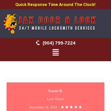
Quick Response Time Around The Clock!
(904) 799-7224
Susan B.
Lock Repair
November 14, 2024