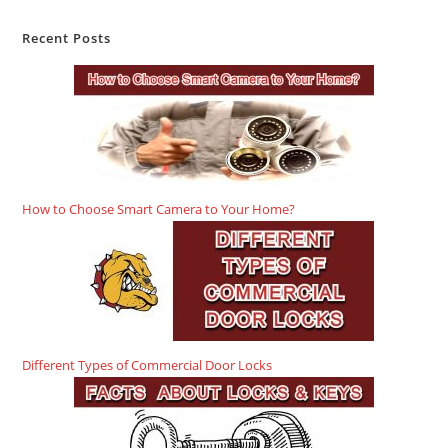
Recent Posts
How to Choose Smart Camera to Your Home?
Different Types of Commercial Door Locks