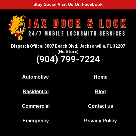
Stay Social Visit Us On Facebook
Dispatch Office: 5807 Beach Blvd, Jacksonville, FL 32207
(No Store)
(904) 799-7224
Automotive
Home
Residential
Blog
Commercial
Contact us
Emergency
Privacy Policy