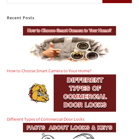
Recent Posts
How to Choose Smart Camera to Your Home?
Different Types of Commercial Door Locks