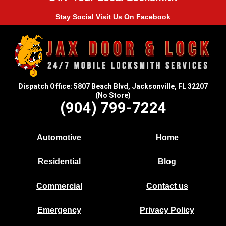
Stay Social Visit Us On Facebook
Dispatch Office: 5807 Beach Blvd, Jacksonville, FL 32207
(No Store)
(904) 799-7224
Automotive
Home
Residential
Blog
Commercial
Contact us
Emergency
Privacy Policy