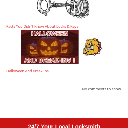
Facts You Didn’t Know About Locks & Keys
Halloween And Break Ins
No comments to show.
24/7 Your Local Locksmith