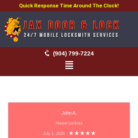
Quick Response Time Around The Clock!
(904) 799-7224
John A.
House Lockout
July 1, 2025