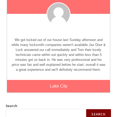
We got locked out of our house last Sunday afternoon and
while many locksmith companies weren’t available Jax Door &
Lock answered our call immediately and Tom their lovely
technician came within out quickly and within less than 5
minutes got us back in. He was very professional and his
price was fair and well explained before he start, overall it was
a great experience and we’ll definitely recommend them.
Lake City
Search
SEARCH