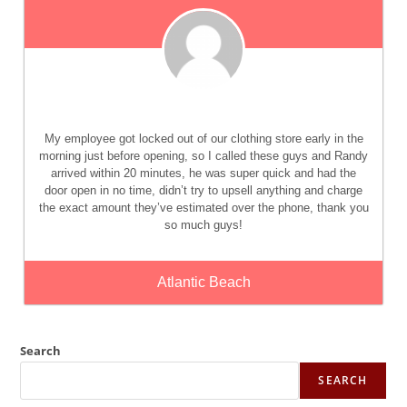
My employee got locked out of our clothing store early in the
morning just before opening, so I called these guys and Randy
arrived within 20 minutes, he was super quick and had the
door open in no time, didn’t try to upsell anything and charge
the exact amount they’ve estimated over the phone, thank you
so much guys!
Atlantic Beach
Search
SEARCH