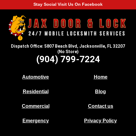
Stay Social Visit Us On Facebook
Dispatch Office: 5807 Beach Blvd, Jacksonville, FL 32207
(No Store)
(904) 799-7224
Automotive
Home
Residential
Blog
Commercial
Contact us
Emergency
Privacy Policy