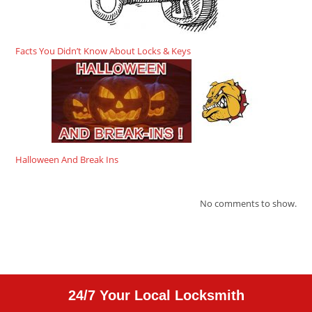
Facts You Didn’t Know About Locks & Keys
Halloween And Break Ins
No comments to show.
24/7 Your Local Locksmith