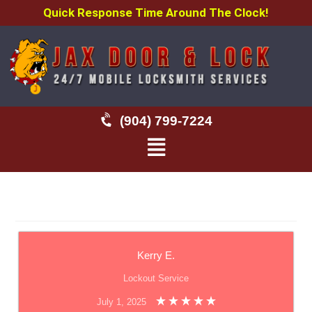
Quick Response Time Around The Clock!
(904) 799-7224
Kerry E.
Lockout Service
July 1, 2025