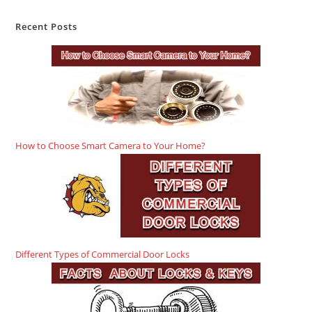
Recent Posts
How to Choose Smart Camera to Your Home?
Different Types of Commercial Door Locks