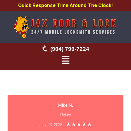
Quick Response Time Around The Clock!
(904) 799-7224
Mike N.
Rekey
July 23, 2025