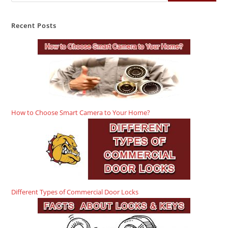
Recent Posts
How to Choose Smart Camera to Your Home?
Different Types of Commercial Door Locks