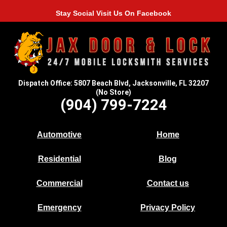
Stay Social Visit Us On Facebook
Dispatch Office: 5807 Beach Blvd, Jacksonville, FL 32207
(No Store)
(904) 799-7224
Automotive
Home
Residential
Blog
Commercial
Contact us
Emergency
Privacy Policy