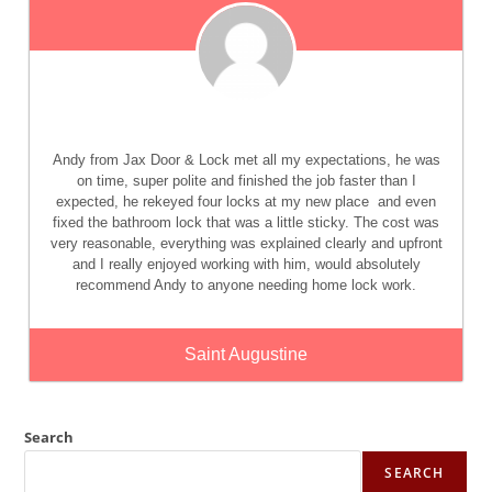
Andy from Jax Door & Lock met all my expectations, he was
on time, super polite and finished the job faster than I
expected, he rekeyed four locks at my new place
and even
fixed the bathroom lock that was a little sticky. The cost was
very reasonable, everything was explained clearly and upfront
and I really enjoyed working with him, would absolutely
recommend Andy to anyone needing home lock work.
Saint Augustine
Search
SEARCH