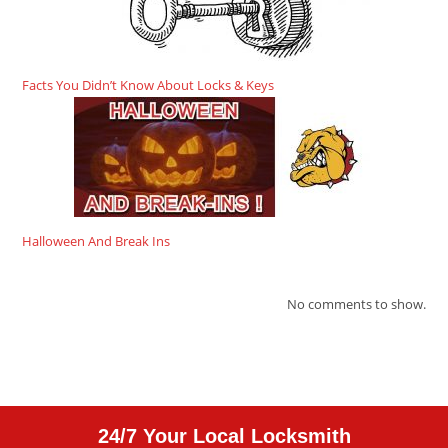
Facts You Didn’t Know About Locks & Keys
Halloween And Break Ins
No comments to show.
24/7 Your Local Locksmith